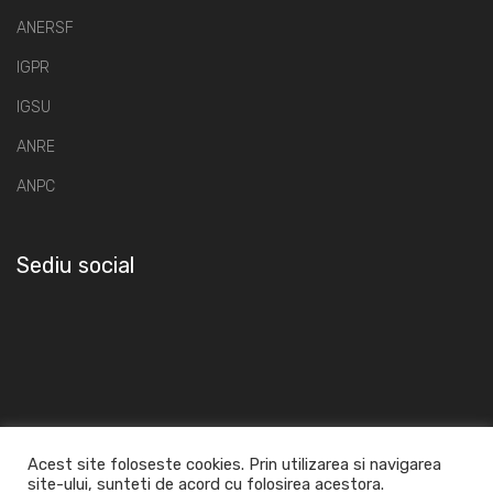
ANERSF
IGPR
IGSU
ANRE
ANPC
Sediu social
Acest site foloseste cookies. Prin utilizarea si navigarea
site-ului, sunteti de acord cu folosirea acestora.