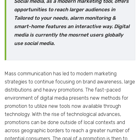
Social media, as a modern marketing tool, offers
opportunities to reach larger audiences in
Tailored to your needs, alarm monitoring &
smart-home features an interactive way. Digital
media is currently the mosrnet users globally
use social media.
Mass communication has led to modern marketing
strategies to continue focusing on brand awareness, large
distributions and heavy promotions. The fast-paced
environment of digital media presents new methods for
promotion to utilize new tools now available through
technology. With the rise of technological advances,
promotions can be done outside of local contexts and
across geographic borders to reach a greater number of
potential consumers. The goal of a promotion is then to