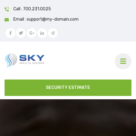
Call : 700.231.0025
Email : support@my-domain.com
SECURITY ESTIMATE