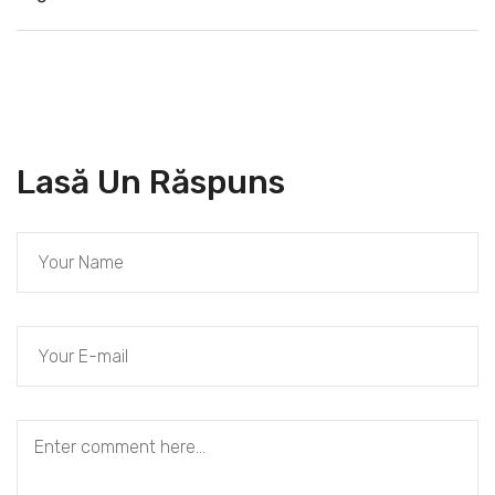
Lasă Un Răspuns