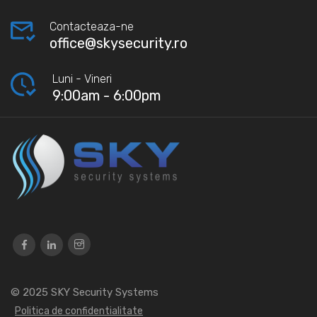
Contacteaza-ne
office@skysecurity.ro
Luni - Vineri
9:00am - 6:00pm
© 2025
SKY Security Systems
Politica de confidentialitate