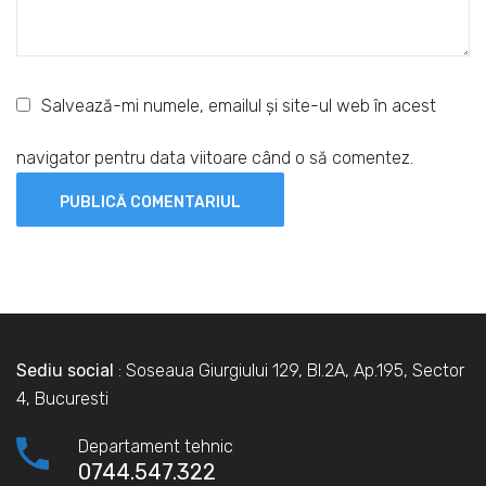
Salvează-mi numele, emailul și site-ul web în acest
navigator pentru data viitoare când o să comentez.
Sediu social
: Soseaua Giurgiului 129, Bl.2A, Ap.195, Sector
4, Bucuresti
Departament tehnic
0744.547.322