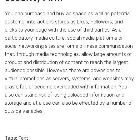
You can purchase and buy ad space as well as potential
customer interactions stores as Likes, Followers, and
clicks to your page with the use of third parties. As a
participatory media culture, social media platforms or
social networking sites are forms of mass communication
that, through media technologies, allow large amounts of
product and distribution of content to reach the largest
audience possible. However, there are downsides to
virtual promotions as servers, systems, and websites may
crash, fail, or become overloaded with information. You
also can stand risk of losing uploaded information and
storage and at a use can also be effected by a number of
outside variables.
Tags:
Text