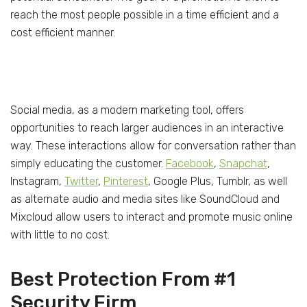
reach the most people possible in a time efficient and a
cost efficient manner.
Social media, as a modern marketing tool, offers
opportunities to reach larger audiences in an interactive
way. These interactions allow for conversation rather than
simply educating the customer.
Facebook
,
Snapchat
,
Instagram,
Twitter
,
Pinterest
, Google Plus, Tumblr, as well
as alternate audio and media sites like SoundCloud and
Mixcloud allow users to interact and promote music online
with little to no cost.
Best Protection From #1
Security Firm