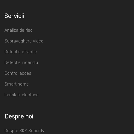
Servicii
Analiza de risc
Supraveghere video
Detectie efractie
Detectie incendiu
Control acces
Smart home
Instalatii electrice
Despre noi
Despre SKY Security