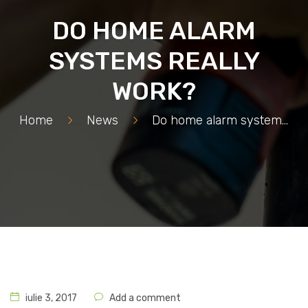
DO HOME ALARM
SYSTEMS REALLY
WORK?
Home
>
News
>
Do home alarm systems really work?
iulie 3, 2017
Add a comment