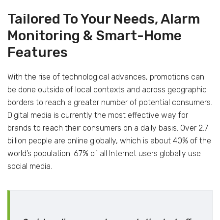
Tailored To Your Needs, Alarm
Monitoring & Smart-Home
Features
With the rise of technological advances, promotions can
be done outside of local contexts and across geographic
borders to reach a greater number of potential consumers.
Digital media is currently the most effective way for
brands to reach their consumers on a daily basis. Over 2.7
billion people are online globally, which is about 40% of the
world’s population. 67% of all Internet users globally use
social media.