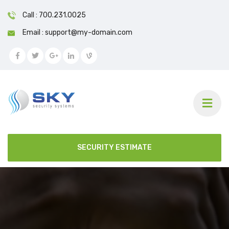
Call : 700.231.0025
Email : support@my-domain.com
SECURITY ESTIMATE