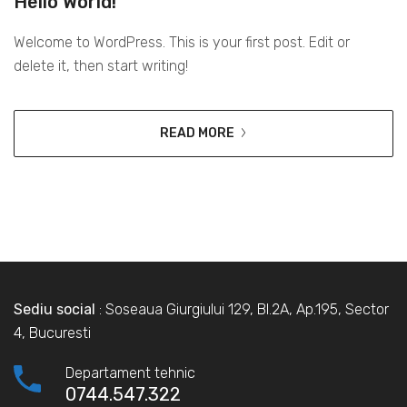
Hello World!
Welcome to WordPress. This is your first post. Edit or
delete it, then start writing!
READ MORE
Sediu social
: Soseaua Giurgiului 129, Bl.2A, Ap.195, Sector
4, Bucuresti
Departament tehnic
0744.547.322