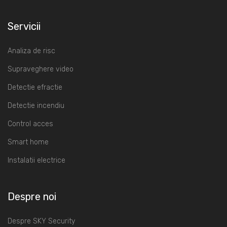
Servicii
Analiza de risc
Supraveghere video
Detectie efractie
Detectie incendiu
Control acces
Smart home
Instalatii electrice
Despre noi
Despre SKY Security