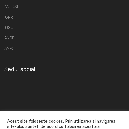
ANERSF
IGPR
IGSU
ANRE
ANPC
Sediu social
Acest site foloseste cookies. Prin utilizarea si navigarea
site-ului, sunteti de acord cu folosirea acestora.