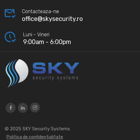
Contacteaza-ne
office@skysecurity.ro
Luni - Vineri
9:00am - 6:00pm
© 2025
SKY Security Systems
Politica de confidentialitate