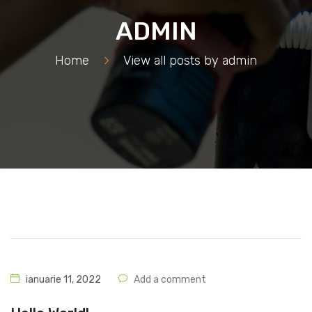
ADMIN
Home
>
View all posts by
admin
ianuarie 11, 2022
Add a comment